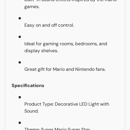
games.
Easy on and off control.
Ideal for gaming rooms, bedrooms, and
display shelves.
Great gift for Mario and Nintendo fans.
Specifications
Product Type: Decorative LED Light with
Sound.
Theme: Super Mario Super Star.