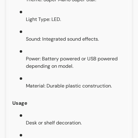
Light Type: LED.
Sound: Integrated sound effects.
Power: Battery powered or USB powered
depending on model.
Material: Durable plastic construction.
Usage
Desk or shelf decoration.