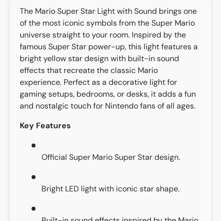
The Mario Super Star Light with Sound brings one
of the most iconic symbols from the Super Mario
universe straight to your room. Inspired by the
famous Super Star power-up, this light features a
bright yellow star design with built-in sound
effects that recreate the classic Mario
experience. Perfect as a decorative light for
gaming setups, bedrooms, or desks, it adds a fun
and nostalgic touch for Nintendo fans of all ages.
Key Features
Official Super Mario Super Star design.
Bright LED light with iconic star shape.
Built-in sound effects inspired by the Mario