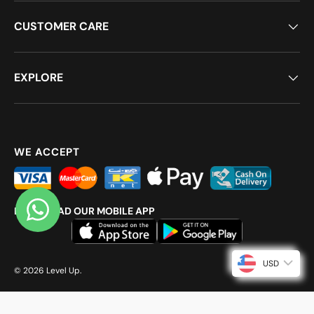
CUSTOMER CARE
EXPLORE
WE ACCEPT
DOWNLOAD OUR MOBILE APP
USD
© 2026
Level Up
.
{ direction: rtl; }