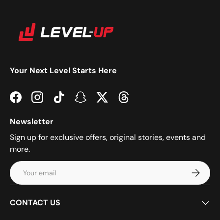
Your Next Level Starts Here
Facebook
Instagram
TikTok
Snapchat
Twitter
Threads
Newsletter
Sign up for exclusive offers, original stories, events and
more.
Email
Subscrib
CONTACT US