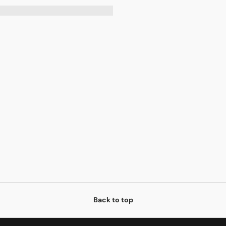
Back to top