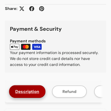
Share:
Payment & Security
Payment methods
Your payment information is processed securely.
We do not store credit card details nor have
access to your credit card information.
Description
Refund
F