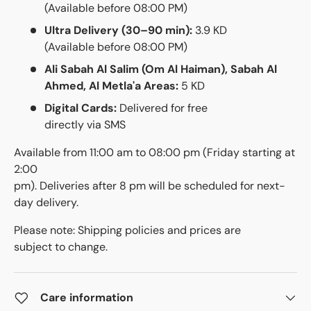
(Available before 08:00 PM)
Ultra Delivery (30–90 min):
3.9 KD
(Available before 08:00 PM)
Ali Sabah Al Salim (Om Al Haiman), Sabah Al
Ahmed, Al Metla'a Areas:
5 KD
Digital Cards:
Delivered for free
directly via SMS
Available from 11:00 am to 08:00 pm (Friday starting at
2:00
pm). Deliveries after 8 pm will be scheduled for next-
day delivery.
Please note: Shipping policies and prices are
subject to change.
Care information