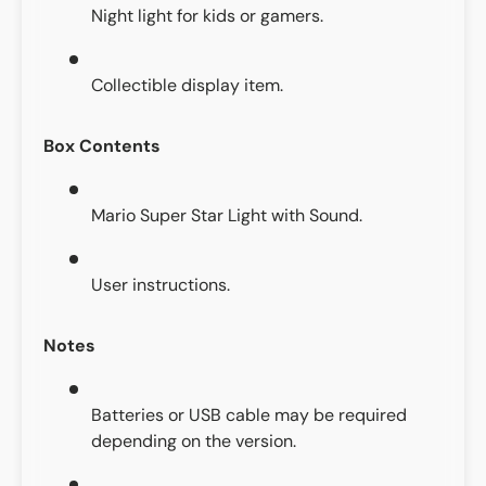
Night light for kids or gamers.
Collectible display item.
Box Contents
Mario Super Star Light with Sound.
User instructions.
Notes
Batteries or USB cable may be required
depending on the version.