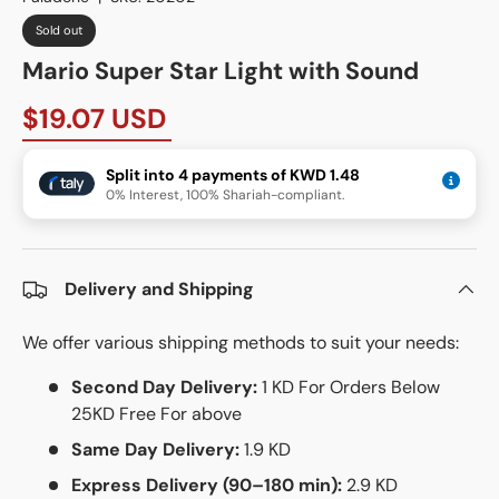
Sold out
Mario Super Star Light with Sound
$19.07 USD
Split into 4 payments of KWD 1.48
0% Interest, 100% Shariah-compliant.
Delivery and Shipping
We offer various shipping methods to suit your needs:
Second Day Delivery:
1 KD For Orders Below
25KD Free For above
Same Day Delivery:
1.9 KD
Express Delivery (90–180 min):
2.9 KD