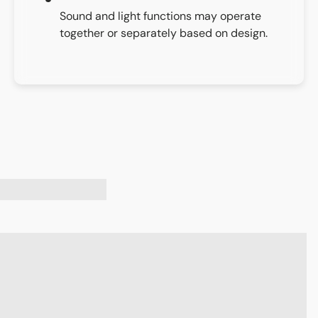
Sound and light functions may operate
together or separately based on design.