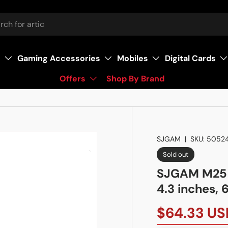
s
Gaming Accessories
Mobiles
Digital Cards
Offers
Shop By Brand
SJGAM
|
SKU:
5052
Sold out
SJGAM M25 
4.3 inches,
$64.33 US