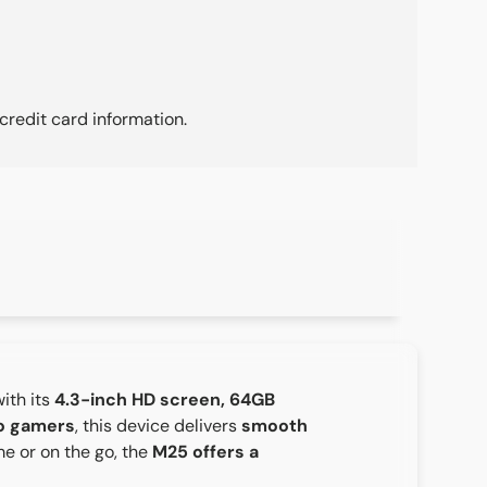
credit card information.
ith its
4.3-inch HD screen, 64GB
ro gamers
, this device delivers
smooth
e or on the go, the
M25 offers a