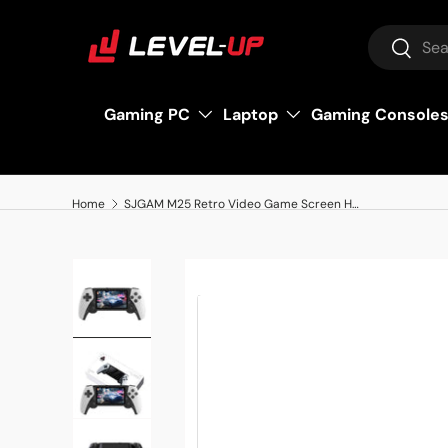
Search
Skip to content
Search
Gaming PC
Laptop
Gaming Console
Home
SJGAM M25 Retro Video Game Screen HD 4.3 inches, 64GB
Load image 1 in gallery view
Load image 2 in gallery view