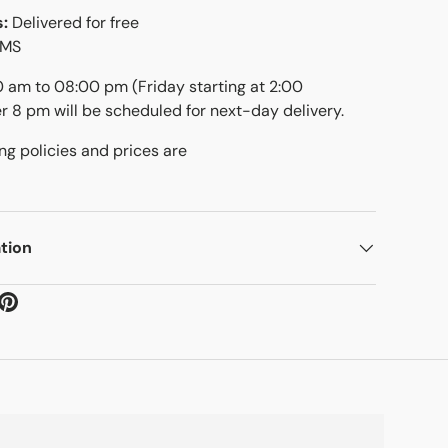
s:
Delivered for free
SMS
00 am to 08:00 pm (Friday starting at 2:00
er 8 pm will be scheduled for next-day delivery.
ng policies and prices are
tion