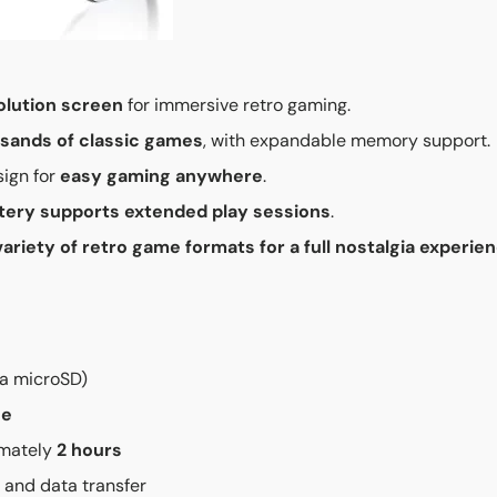
olution screen
for immersive retro gaming.
sands of classic games
, with expandable memory support.
ign for
easy gaming anywhere
.
tery supports extended play sessions
.
variety of retro game formats for a full nostalgia experie
ia microSD)
ge
imately
2 hours
 and data transfer