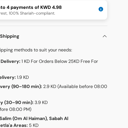
into 4 payments of KWD 4.98
rest, 100% Shariah-compliant.
 Shipping
hipping methods to suit your needs:
Delivery:
1 KD For Orders Below 25KD Free For
livery:
1.9 KD
ivery (90–180 min):
2.9 KD (Available before 08:00
ry (30–90 min):
3.9 KD
efore 08:00 PM)
 Salim (Om Al Haiman), Sabah Al
etla'a Areas:
5 KD