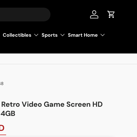
عربي
Log in
Cart
Collectibles
Sports
Smart Home
48
Retro Video Game Screen HD
 64GB
D