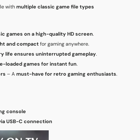
le with
multiple classic game file types
sic games on a high-quality HD screen
.
ght and compact
for gaming anywhere.
y life ensures uninterrupted gameplay
.
re-loaded games for instant fun
.
ers
– A
must-have for retro gaming enthusiasts
.
ng console
 via USB-C connection