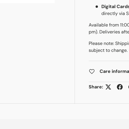
Digital Card
directly via 
Available from 11:
pm). Deliveries aft
Please note: Shippi
subject to change.
Care informa
Share: