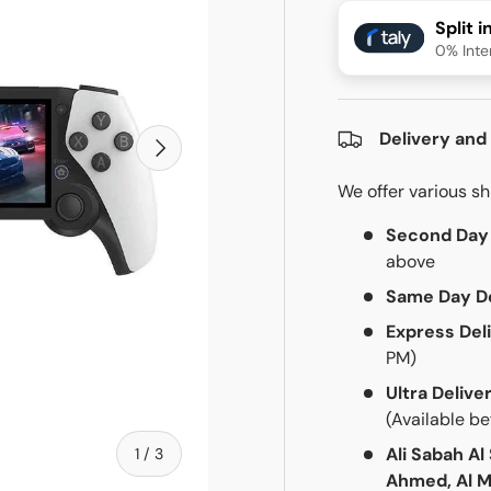
Split 
0% Inte
Delivery and
Next
We offer various s
Second Day 
above
Same Day De
Express Del
PM)
Ultra Delive
(Available b
of
1
/
3
Ali Sabah Al
Ahmed, Al M