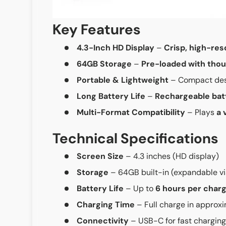
Key Features
4.3-Inch HD Display
–
Crisp, high-res
64GB Storage
–
Pre-loaded with thou
Portable & Lightweight
– Compact des
Long Battery Life
–
Rechargeable bat
Multi-Format Compatibility
– Plays
a 
Technical Specifications
Screen Size
– 4.3 inches (HD display)
Storage
– 64GB built-in (expandable v
Battery Life
– Up to
6 hours per char
Charging Time
– Full charge in approx
Connectivity
– USB-C for fast charging