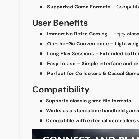
Supported Game Formats
– Compatib
User Benefits
Immersive Retro Gaming
– Enjoy
clas
On-the-Go Convenience
–
Lightwei
Long Play Sessions
–
Extended batter
Easy to Use
–
Simple interface and p
Perfect for Collectors & Casual Gam
Compatibility
Supports classic game file formats
Works as a standalone handheld gami
Compatible with external controllers