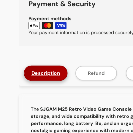
Payment & Security
Payment methods
Your payment information is processed securely.
Description
Refund
The
SJGAM M25 Retro Video Game Console
storage, and wide compatibility with retro
performance, long battery life, and an erg
nostalgic gaming experience with modern