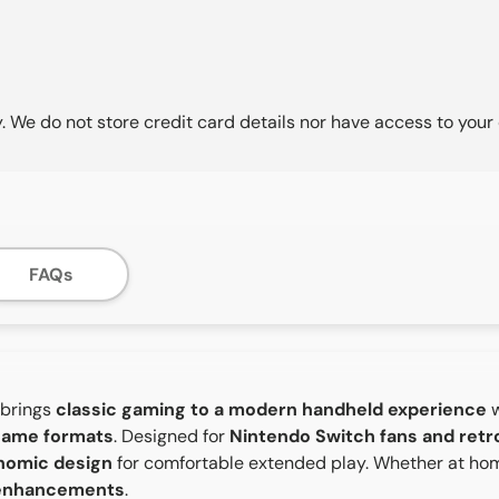
 We do not store credit card details nor have access to your 
FAQs
brings
classic gaming to a modern handheld experience
w
 game formats
. Designed for
Nintendo Switch fans and ret
onomic design
for comfortable extended play. Whether at hom
 enhancements
.