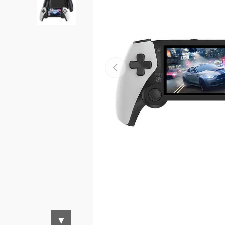
Load image 3 in gallery view
Previous
▼