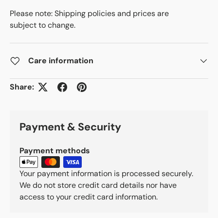
Please note: Shipping policies and prices are
subject to change.
Care information
Share:
Payment & Security
Payment methods
Your payment information is processed securely.
We do not store credit card details nor have
access to your credit card information.