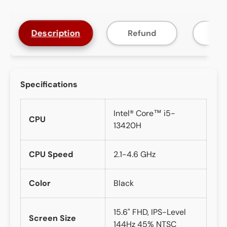
Description
Refund
F
Specifications
Intel® Core™ i5-
CPU
13420H
CPU Speed
2.1-4.6 GHz
Color
Black
15.6" FHD, IPS-Level
Screen Size
144Hz 45% NTSC