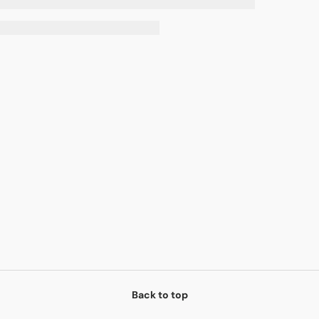
Back to top