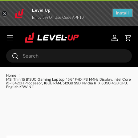
Level Up
Skip to content
Install
Enjoy 5% Off Use Code APP10
Menu
عربي
Log in
Cart
Search
Search
Home
MSI Thin 15 B13UC Gaming Laptop, 15.6" FHD IPS 144Hz Display, Intel Core
i5-13420H Processor, 16GB RAM, 512GB SSD, Nvidia RTX 3050 4GB GPU,
English KB,WIN 11