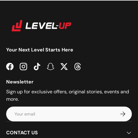
Your Next Level Starts Here
Facebook
Instagram
TikTok
Snapchat
Twitter
Threads
Newsletter
Sign up for exclusive offers, original stories, events and
more.
Email
Subscrib
CONTACT US