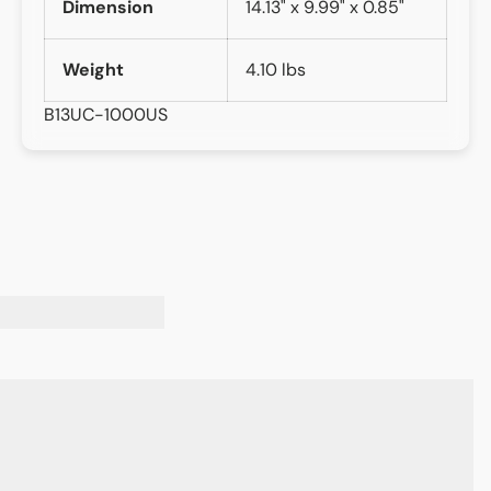
Dimension
14.13" x 9.99" x 0.85"
Weight
4.10 lbs
B13UC-1000US