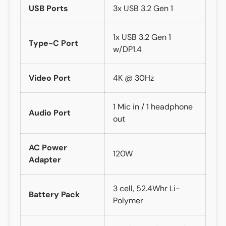
USB Ports
3x USB 3.2 Gen 1
1x USB 3.2 Gen 1
Type-C Port
w/DP1.4
Video Port
4K @ 30Hz
1 Mic in / 1 headphone
Audio Port
out
AC Power
120W
Adapter
3 cell, 52.4Whr Li-
Battery Pack
Polymer