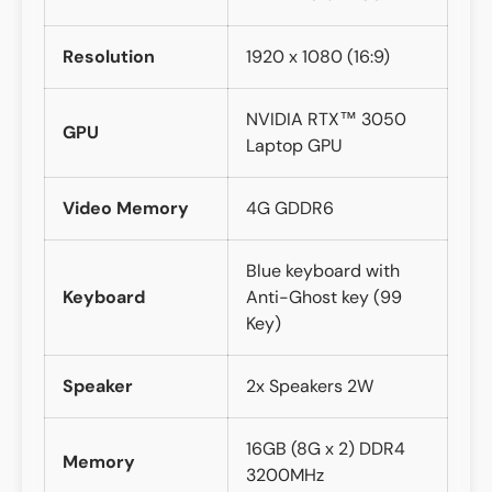
Resolution
1920 x 1080 (16:9)
NVIDIA RTX™ 3050
GPU
Laptop GPU
Video Memory
4G GDDR6
Blue keyboard with
Keyboard
Anti-Ghost key (99
Key)
Speaker
2x Speakers 2W
16GB (8G x 2) DDR4
Memory
3200MHz