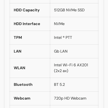
HDD Capacity
512GB NVMe SSD
HDD Interface
NVMe
TPM
Intel ® PTT
LAN
Gb LAN
Intel Wi-Fi 6 AX201
WLAN
(2x2 ax)
Bluetooth
BT 5.2
Webcam
720p HD Webcam