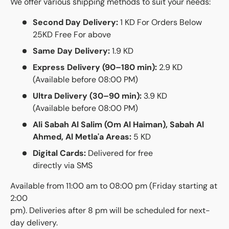
We offer various shipping methods to suit your needs:
Second Day Delivery:
1 KD For Orders Below
25KD Free For above
Same Day Delivery:
1.9 KD
Express Delivery (90–180 min):
2.9 KD
(Available before 08:00 PM)
Ultra Delivery (30–90 min):
3.9 KD
(Available before 08:00 PM)
Ali Sabah Al Salim (Om Al Haiman), Sabah Al
Ahmed, Al Metla'a Areas:
5 KD
Digital Cards:
Delivered for free
directly via SMS
Available from 11:00 am to 08:00 pm (Friday starting at
2:00
pm). Deliveries after 8 pm will be scheduled for next-
day delivery.