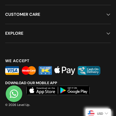
CUSTOMER CARE
EXPLORE
WE ACCEPT
DOWNLOAD OUR MOBILE APP
© 2026
Level Up
.
USD