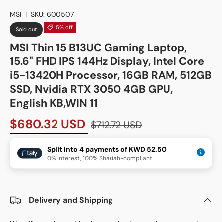
MSI
|
SKU:
600507
5% off
Sold out
MSI Thin 15 B13UC Gaming Laptop,
15.6" FHD IPS 144Hz Display, Intel Core
i5-13420H Processor, 16GB RAM, 512GB
SSD, Nvidia RTX 3050 4GB GPU,
English KB,WIN 11
$680.32 USD
$712.72 USD
Split into 4 payments of KWD 52.50
0% Interest, 100% Shariah-compliant.
Delivery and Shipping