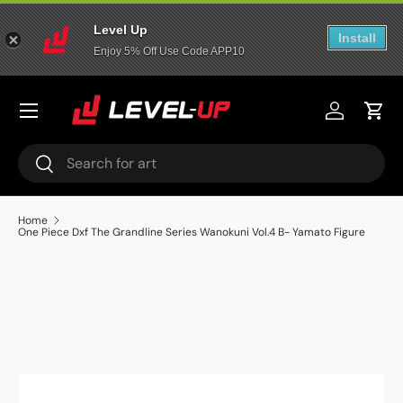
Level Up
Skip to content
Install
Enjoy 5% Off Use Code APP10
Menu
Log in
Cart
Search
Search
Home
One Piece Dxf The Grandline Series Wanokuni Vol.4 B- Yamato Figure