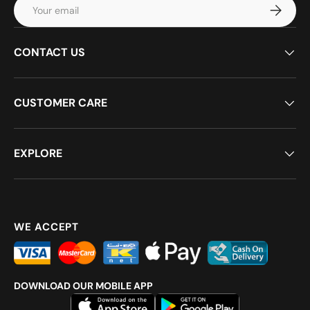
Email
Subscrib
CONTACT US
CUSTOMER CARE
EXPLORE
WE ACCEPT
DOWNLOAD OUR MOBILE APP