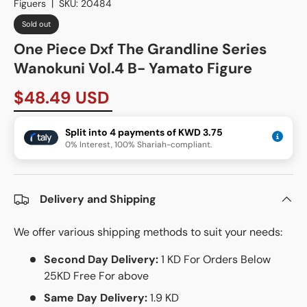
Figuers
|
SKU:
20484
Sold out
One Piece Dxf The Grandline Series
Wanokuni Vol.4 B- Yamato Figure
$48.49 USD
Split into 4 payments of KWD 3.75
0% Interest, 100% Shariah-compliant.
Delivery and Shipping
We offer various shipping methods to suit your needs:
Second Day Delivery:
1 KD For Orders Below
25KD Free For above
Same Day Delivery:
1.9 KD