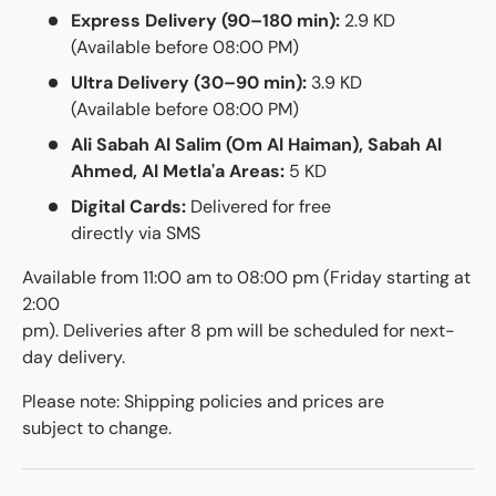
Express Delivery (90–180 min):
2.9 KD
(Available before 08:00 PM)
Ultra Delivery (30–90 min):
3.9 KD
(Available before 08:00 PM)
Ali Sabah Al Salim (Om Al Haiman), Sabah Al
Ahmed, Al Metla'a Areas:
5 KD
Digital Cards:
Delivered for free
directly via SMS
Available from 11:00 am to 08:00 pm (Friday starting at
2:00
pm). Deliveries after 8 pm will be scheduled for next-
day delivery.
Please note: Shipping policies and prices are
subject to change.