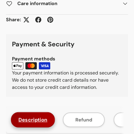
Care information
Share:
Payment & Security
Payment methods
Your payment information is processed securely.
We do not store credit card details nor have
access to your credit card information.
Description
Refund
F