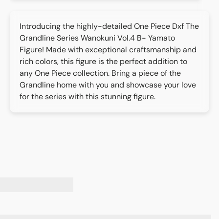
Introducing the highly-detailed One Piece Dxf The
Grandline Series Wanokuni Vol.4 B- Yamato
Figure! Made with exceptional craftsmanship and
rich colors, this figure is the perfect addition to
any One Piece collection. Bring a piece of the
Grandline home with you and showcase your love
for the series with this stunning figure.