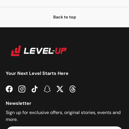
Back to top
Your Next Level Starts Here
Facebook
Instagram
TikTok
Snapchat
Twitter
Threads
Newsletter
Sign up for exclusive offers, original stories, events and
more.